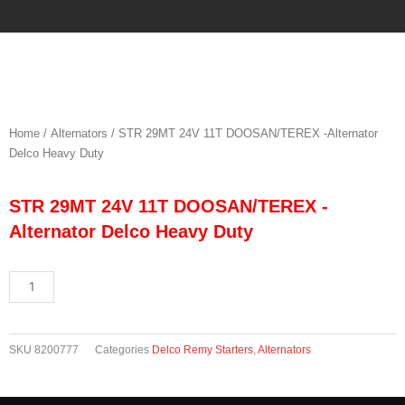
Skip
to
content
Home
/
Alternators
/ STR 29MT 24V 11T DOOSAN/TEREX -Alternator
Delco Heavy Duty
STR 29MT 24V 11T DOOSAN/TEREX -
Alternator Delco Heavy Duty
STR
29MT
24V
11T
SKU
8200777
Categories
Delco Remy Starters
,
Alternators
DOOSAN/TEREX
-
Alternator