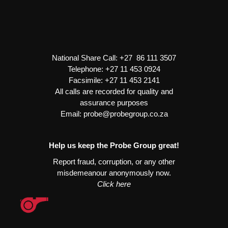
Delco
Heavy
Duty
quantity
National Share Call:
+27 86 111 3507
Telephone:
+27 11 453 0924
Facsimile:
+27 11 453 2141
All calls are recorded for quality and
assurance purposes
Email:
probe@probegroup.co.za
Help us keep the Probe Group great!
Report fraud, corruption, or any other
misdemeanour anonymously now.
Click here