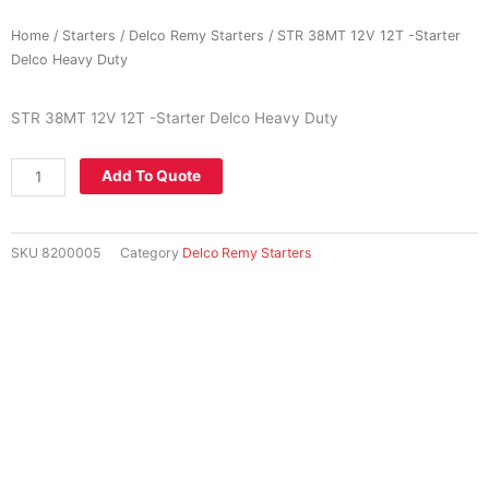
Home
/
Starters
/
Delco Remy Starters
/ STR 38MT 12V 12T -Starter
Delco Heavy Duty
STR 38MT 12V 12T -Starter Delco Heavy Duty
STR
Add To Quote
38MT
12V
12T
SKU
8200005
Category
Delco Remy Starters
-
Starter
Delco
Heavy
Duty
quantity
National Share Call:
+27 86 111 3507
Telephone:
+27 11 453 0924