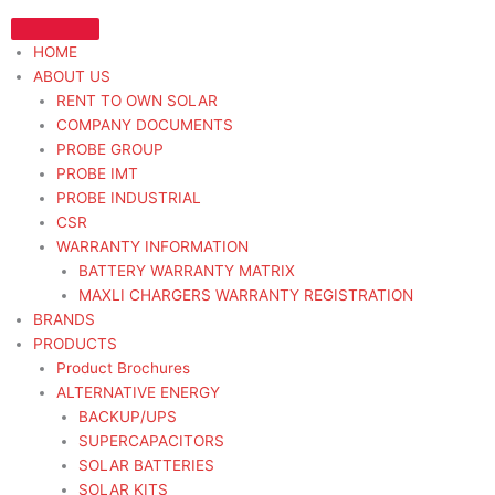
Skip
to
HOME
content
ABOUT US
RENT TO OWN SOLAR
COMPANY DOCUMENTS
PROBE GROUP
PROBE IMT
PROBE INDUSTRIAL
CSR
WARRANTY INFORMATION
BATTERY WARRANTY MATRIX
MAXLI CHARGERS WARRANTY REGISTRATION
BRANDS
PRODUCTS
Product Brochures
ALTERNATIVE ENERGY
BACKUP/UPS
SUPERCAPACITORS
SOLAR BATTERIES
SOLAR KITS