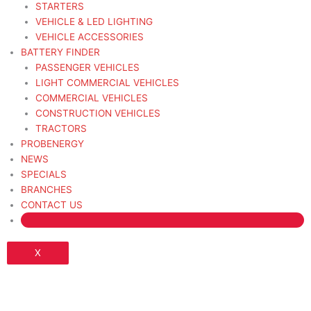
STARTERS
VEHICLE & LED LIGHTING
VEHICLE ACCESSORIES
BATTERY FINDER
PASSENGER VEHICLES
LIGHT COMMERCIAL VEHICLES
COMMERCIAL VEHICLES
CONSTRUCTION VEHICLES
TRACTORS
PROBENERGY
NEWS
SPECIALS
BRANCHES
CONTACT US
X