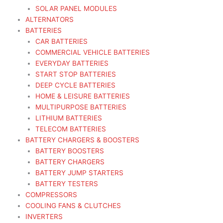
SOLAR PANEL MODULES
ALTERNATORS
BATTERIES
CAR BATTERIES
COMMERCIAL VEHICLE BATTERIES
EVERYDAY BATTERIES
START STOP BATTERIES
DEEP CYCLE BATTERIES
HOME & LEISURE BATTERIES
MULTIPURPOSE BATTERIES
LITHIUM BATTERIES
TELECOM BATTERIES
BATTERY CHARGERS & BOOSTERS
BATTERY BOOSTERS
BATTERY CHARGERS
BATTERY JUMP STARTERS
BATTERY TESTERS
COMPRESSORS
COOLING FANS & CLUTCHES
INVERTERS