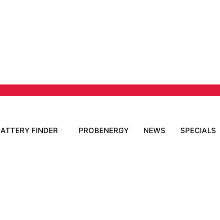
BATTERY FINDER
PROBENERGY
NEWS
SPECIALS