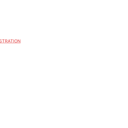
STRATION