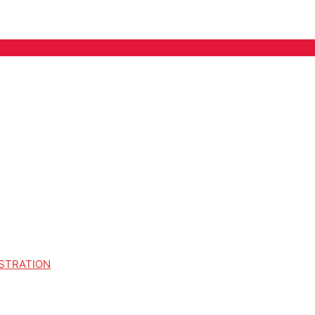
STRATION