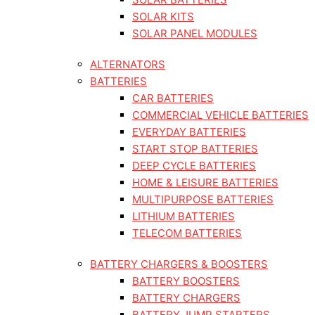
SOLAR KITS
SOLAR PANEL MODULES
ALTERNATORS
BATTERIES
CAR BATTERIES
COMMERCIAL VEHICLE BATTERIES
EVERYDAY BATTERIES
START STOP BATTERIES
DEEP CYCLE BATTERIES
HOME & LEISURE BATTERIES
MULTIPURPOSE BATTERIES
LITHIUM BATTERIES
TELECOM BATTERIES
BATTERY CHARGERS & BOOSTERS
BATTERY BOOSTERS
BATTERY CHARGERS
BATTERY JUMP STARTERS