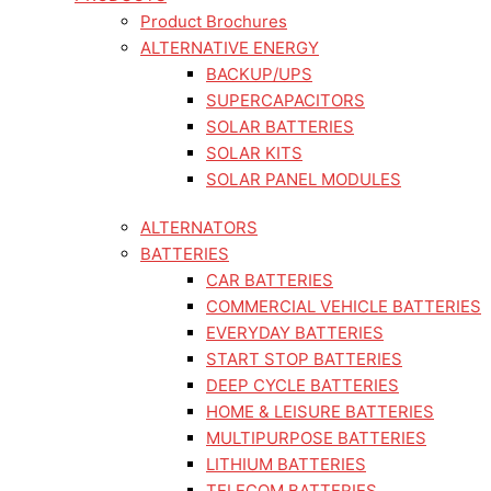
Product Brochures
ALTERNATIVE ENERGY
BACKUP/UPS
SUPERCAPACITORS
SOLAR BATTERIES
SOLAR KITS
SOLAR PANEL MODULES
ALTERNATORS
BATTERIES
CAR BATTERIES
COMMERCIAL VEHICLE BATTERIES
EVERYDAY BATTERIES
START STOP BATTERIES
DEEP CYCLE BATTERIES
HOME & LEISURE BATTERIES
MULTIPURPOSE BATTERIES
LITHIUM BATTERIES
TELECOM BATTERIES