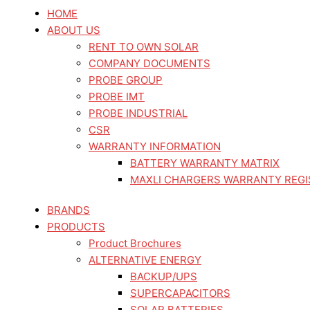
Skip
HOME
to
ABOUT US
content
RENT TO OWN SOLAR
COMPANY DOCUMENTS
PROBE GROUP
PROBE IMT
PROBE INDUSTRIAL
CSR
WARRANTY INFORMATION
BATTERY WARRANTY MATRIX
MAXLI CHARGERS WARRANTY REGI
BRANDS
PRODUCTS
Product Brochures
ALTERNATIVE ENERGY
BACKUP/UPS
SUPERCAPACITORS
SOLAR BATTERIES