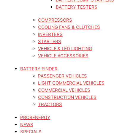
BATTERY TESTERS
COMPRESSORS
COOLING FANS & CLUTCHES
INVERTERS
STARTERS
VEHICLE & LED LIGHTING
VEHICLE ACCESSORIES
BATTERY FINDER
PASSENGER VEHICLES
LIGHT COMMERCIAL VEHICLES
COMMERCIAL VEHICLES
CONSTRUCTION VEHICLES
TRACTORS
PROBENERGY
NEWS
SPECIALS