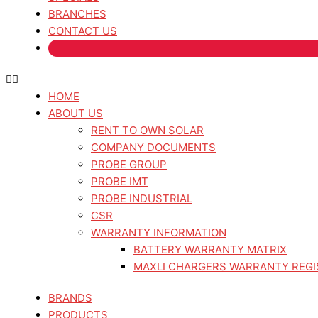
BRANCHES
CONTACT US
HOME
ABOUT US
RENT TO OWN SOLAR
COMPANY DOCUMENTS
PROBE GROUP
PROBE IMT
PROBE INDUSTRIAL
CSR
WARRANTY INFORMATION
BATTERY WARRANTY MATRIX
MAXLI CHARGERS WARRANTY REGI
BRANDS
PRODUCTS