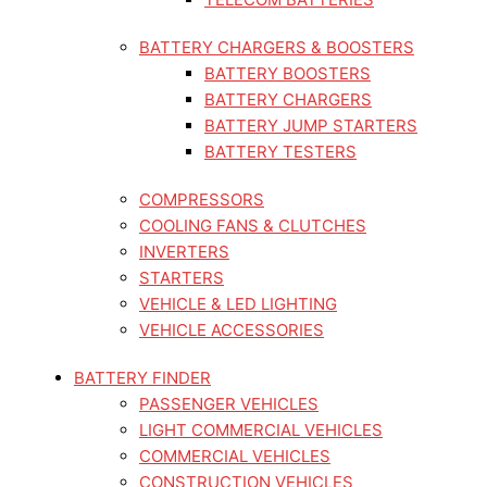
BATTERY CHARGERS & BOOSTERS
BATTERY BOOSTERS
BATTERY CHARGERS
BATTERY JUMP STARTERS
BATTERY TESTERS
COMPRESSORS
COOLING FANS & CLUTCHES
INVERTERS
STARTERS
VEHICLE & LED LIGHTING
VEHICLE ACCESSORIES
BATTERY FINDER
PASSENGER VEHICLES
LIGHT COMMERCIAL VEHICLES
COMMERCIAL VEHICLES
CONSTRUCTION VEHICLES