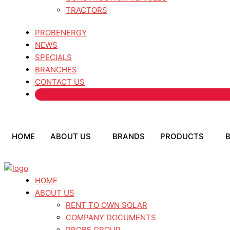
TRACTORS
PROBENERGY
NEWS
SPECIALS
BRANCHES
CONTACT US
HOME
ABOUT US
BRANDS
PRODUCTS
HOME
ABOUT US
RENT TO OWN SOLAR
COMPANY DOCUMENTS
PROBE GROUP