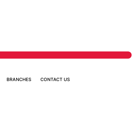
BRANCHES
CONTACT US