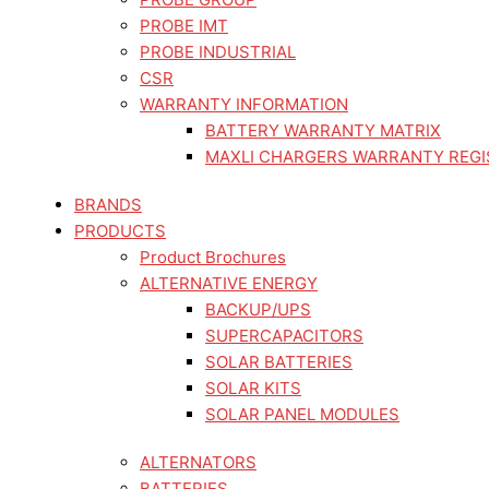
PROBE IMT
PROBE INDUSTRIAL
CSR
WARRANTY INFORMATION
BATTERY WARRANTY MATRIX
MAXLI CHARGERS WARRANTY REGI
BRANDS
PRODUCTS
Product Brochures
ALTERNATIVE ENERGY
BACKUP/UPS
SUPERCAPACITORS
SOLAR BATTERIES
SOLAR KITS
SOLAR PANEL MODULES
ALTERNATORS
BATTERIES